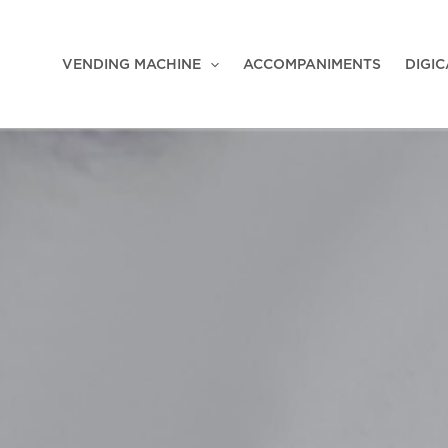
VENDING MACHINE
ACCOMPANIMENTS
DIGI