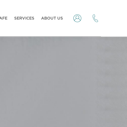
CAFE
SERVICES
ABOUT US