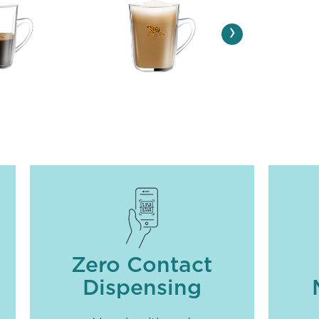
›
Zero Contact
Dispensing