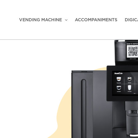
VENDING MACHINE
ACCOMPANIMENTS
DIGI