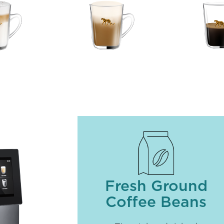
Fresh Ground
Coffee Beans