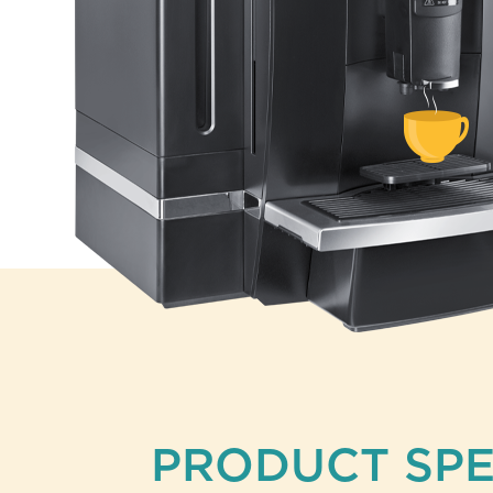
PRODUCT SPE