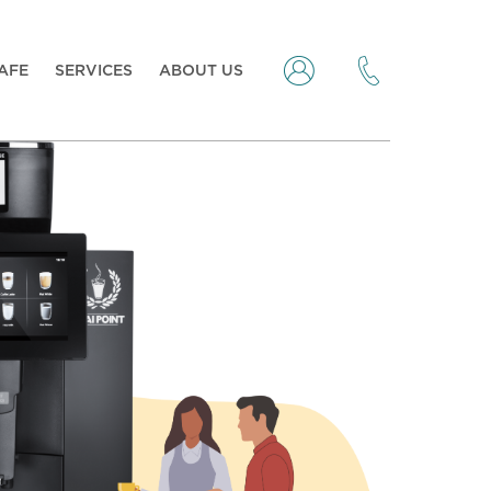
CAFE
SERVICES
ABOUT US