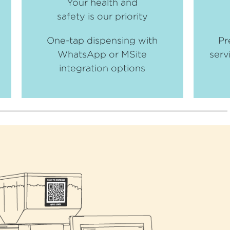
Your health and
safety is our priority
One-tap dispensing with
Pr
WhatsApp or MSite
serv
integration options