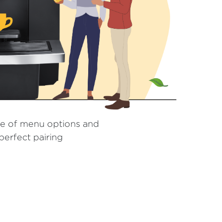
e of menu options and
erfect pairing