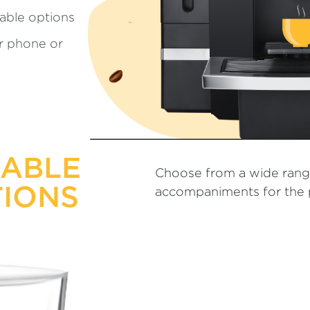
able options
ur phone or
ZABLE
Choose from a wide rang
IONS
accompaniments for the p