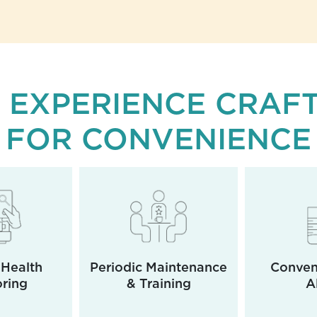
 EXPERIENCE CRAF
FOR CONVENIENCE
Health
Periodic Maintenance
Conveni
ring
& Training
A