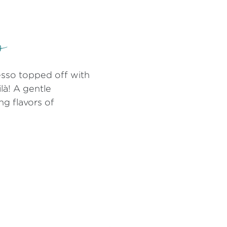
o
resso topped off with
ilà! A gentle
ng flavors of