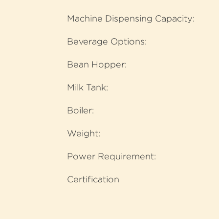
Machine Dispensing Capacity:
Beverage Options:
Bean Hopper:
Milk Tank:
Boiler:
Weight:
Power Requirement:
Certification