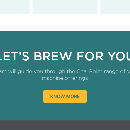
LET’S BREW FOR YO
am will guide you through the Chai Point range of 
machine offerings
KNOW MORE