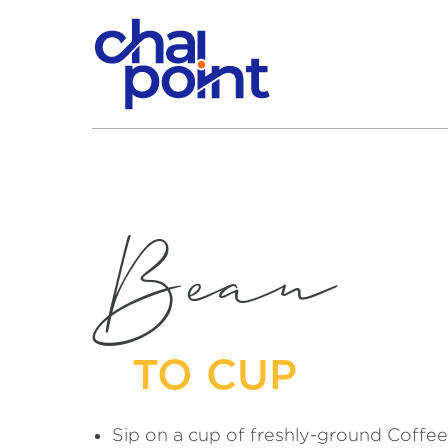
Bean
TO CUP
Sip on a cup of freshly-ground Coffee