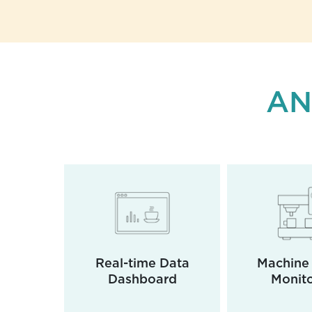
AN
e of
Real-time Data
Machine 
ments
Dashboard
Monito