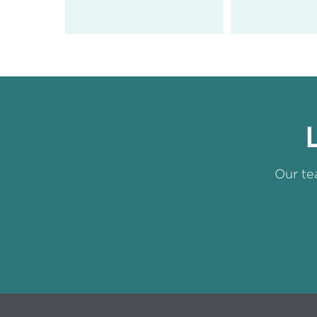
Our te