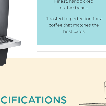
Finest, handpicked
coffee beans
Roasted to perfection for a
coffee that matches the
best cafes
CIFICATIONS