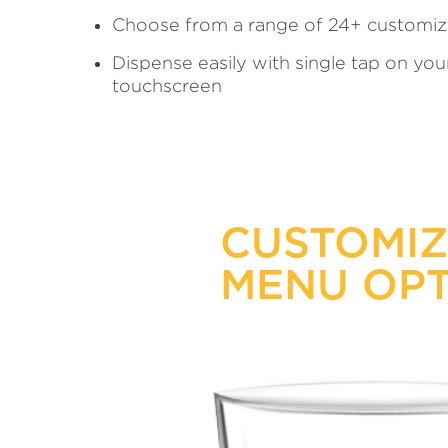
Choose from a range of 24+ customiz
Dispense easily with single tap on yo
touchscreen
CUSTOMI
MENU OPT