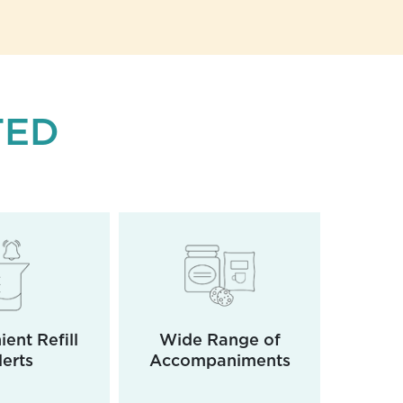
TED
ent Refill
Wide Range of
Rea
lerts
Accompaniments
D