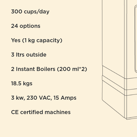
300 cups/day
24 options
Yes (1 kg capacity)
3 ltrs outside
2 Instant Boilers (200 ml*2)
18.5 kgs
3 kw, 230 VAC, 15 Amps
CE certified machines