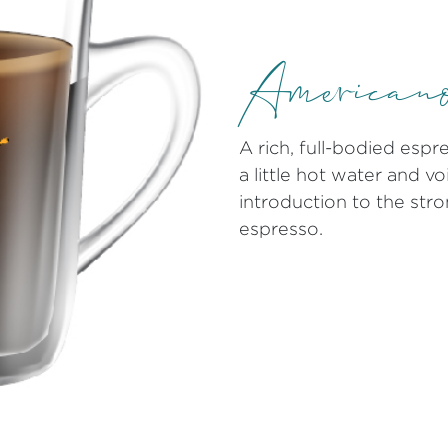
American
A rich, full-bodied esp
a little hot water and vo
introduction to the stro
espresso.