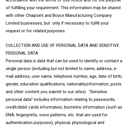
accordance with the terms of this notice and for the purpose
of fulfilling your requirement. This information may be shared
with other Chaipoint and Boyce Manufacturing Company
Limited businesses, but only if necessary to fulfill your
request or for related purposes.
COLLECTION AND USE OF PERSONAL DATA AND SENSITIVE
PERSONAL DATA
Personal data is data that can be used to identify or contact a
single person (including but not limited to name, address, e-
mail address, user name, telephone number, age, date of birth,
gender, education qualifications, nationality,information, posts
and other content you submit to our sites) . “Sensitive
personal data” includes information relating to passwords,
credit/debit cards information, biometric information (such as
DNA, fingerprints, voice patterns, etc. that are used for
authentication purposes), physical, physiological and