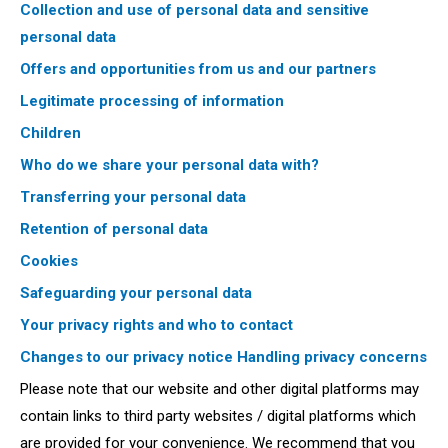
Collection and use of personal data and sensitive
personal data
Offers and opportunities from us and our partners
Legitimate processing of information
Children
Who do we share your personal data with?
Transferring your personal data
Retention of personal data
Cookies
Safeguarding your personal data
Your privacy rights and who to contact
Changes to our privacy notice
Handling privacy concerns
Please note that our website and other digital platforms may
contain links to third party websites / digital platforms which
are provided for your convenience. We recommend that you