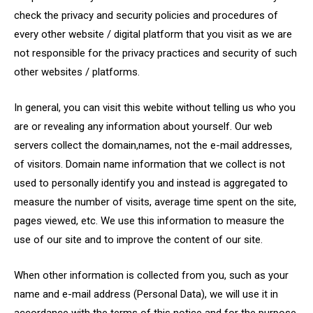
check the privacy and security policies and procedures of
every other website / digital platform that you visit as we are
not responsible for the privacy practices and security of such
other websites / platforms.
In general, you can visit this webite without telling us who you
are or revealing any information about yourself. Our web
servers collect the domain,names, not the e-mail addresses,
of visitors. Domain name information that we collect is not
used to personally identify you and instead is aggregated to
measure the number of visits, average time spent on the site,
pages viewed, etc. We use this information to measure the
use of our site and to improve the content of our site.
When other information is collected from you, such as your
name and e-mail address (Personal Data), we will use it in