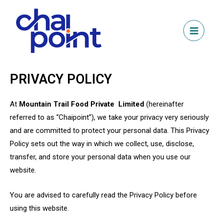
PRIVACY POLICY
At
Mountain Trail Food Private Limited
(hereinafter
referred to as “Chaipoint”), we take your privacy very seriously
and are committed to protect your personal data. This Privacy
Policy sets out the way in which we collect, use, disclose,
transfer, and store your personal data when you use our
website.
You are advised to carefully read the Privacy Policy before
using this website.