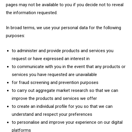
pages may not be available to you if you decide not to reveal
the information requested.
In broad terms, we use your personal data for the following
purposes:
to administer and provide products and services you
request or have expressed an interest in
to communicate with you in the event that any products or
services you have requested are unavailable
for fraud screening and prevention purposes
to carry out aggregate market research so that we can
improve the products and services we offer
to create an individual profile for you so that we can
understand and respect your preferences
to personalise and improve your experience on our digital
platforms