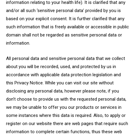
information relating to your health life). It is clarified that any
and/or all such ‘sensitive personal data’ provided by you is
based on your explicit consent. It is further clarified that any
such information that is freely available or accessible in public
domain shall not be regarded as sensitive personal data or
information.
All personal data and sensitive personal data that we collect
about you will be recorded, used, and protected by us in
accordance with applicable data protection legislation and
this Privacy Notice. While you can visit our site without
disclosing any personal data, however please note, if you
don’t choose to provide us with the requested personal data,
we may be unable to offer you our products or services in
some instances where this data is required. Also, to apply or
register on our website there are web pages that require such
information to complete certain functions, thus these web