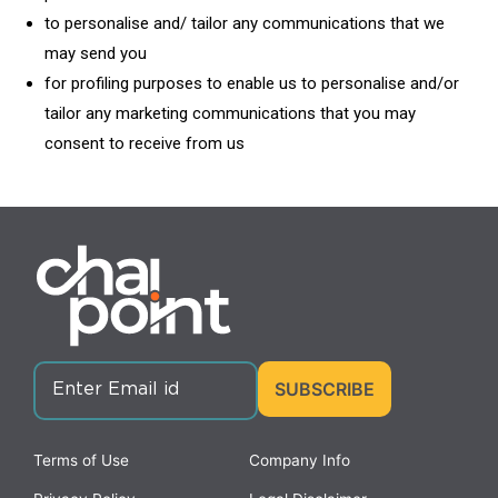
to personalise and/ tailor any communications that we
may send you
for profiling purposes to enable us to personalise and/or
tailor any marketing communications that you may
consent to receive from us
Terms of Use
Company Info