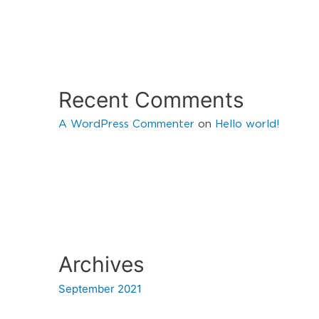
Recent Comments
A WordPress Commenter
on
Hello world!
Archives
September 2021