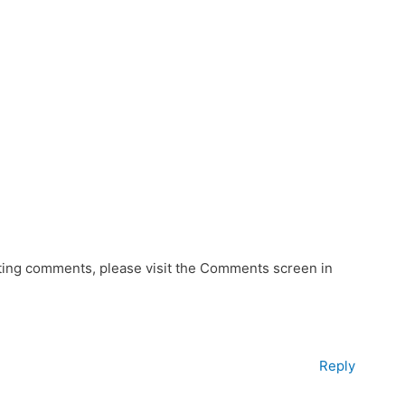
eting comments, please visit the Comments screen in
Reply