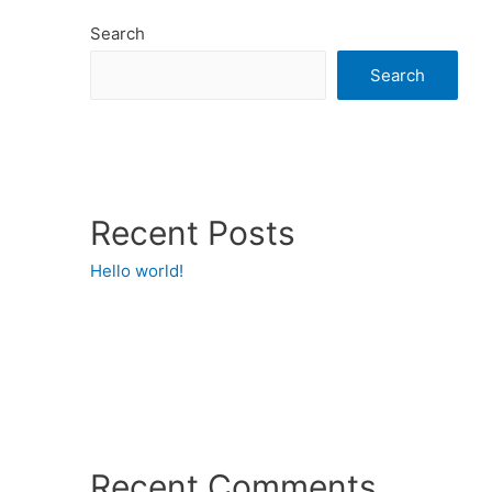
Search
Search
Recent Posts
Hello world!
Recent Comments