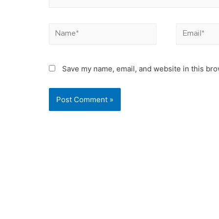
Name*
Email*
Save my name, email, and website in this bro