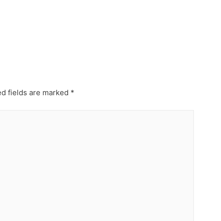
d fields are marked
*