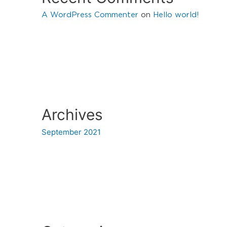
A WordPress Commenter
on
Hello world!
Archives
September 2021