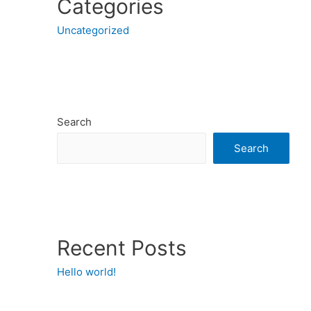
Categories
Uncategorized
Search
Search
Recent Posts
Hello world!