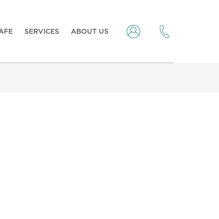
CAFE
SERVICES
ABOUT US