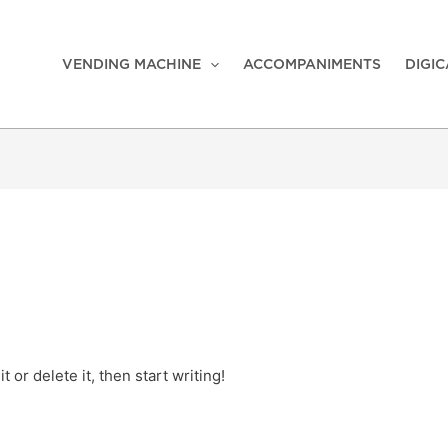
VENDING MACHINE
ACCOMPANIMENTS
DIGI
 or delete it, then start writing!