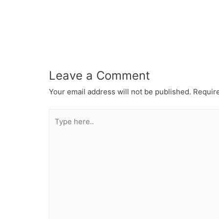
Leave a Comment
Your email address will not be published.
Require
Type
here..