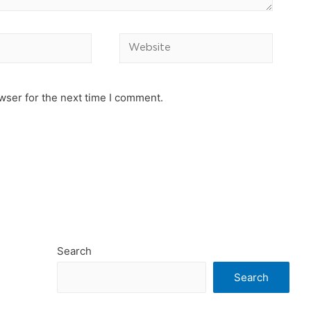
Website
wser for the next time I comment.
Search
Search