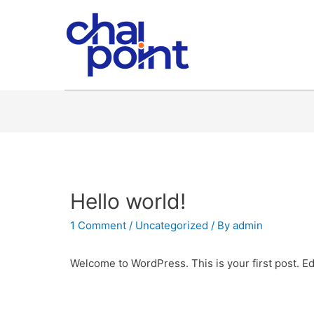
Hello world!
1 Comment
/
Uncategorized
/ By
admin
Welcome to WordPress. This is your first post. Edit