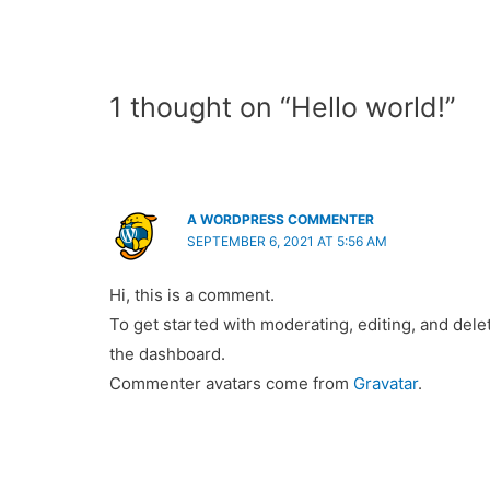
1 thought on “Hello world!”
A WORDPRESS COMMENTER
SEPTEMBER 6, 2021 AT 5:56 AM
Hi, this is a comment.
To get started with moderating, editing, and del
the dashboard.
Commenter avatars come from
Gravatar
.